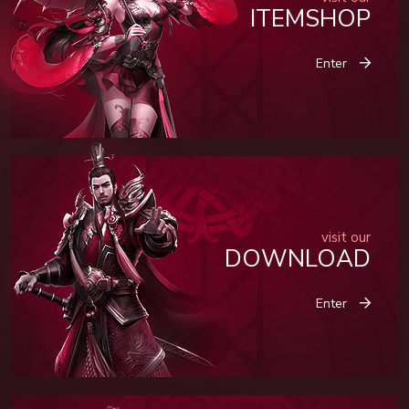
ITEMSHOP
Enter
visit our
DOWNLOAD
Enter