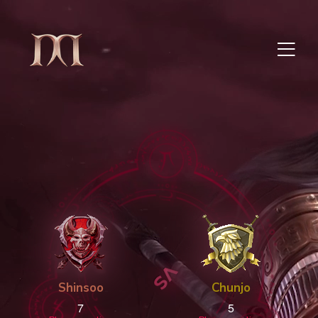
Shinsoo
Chunjo
7
5