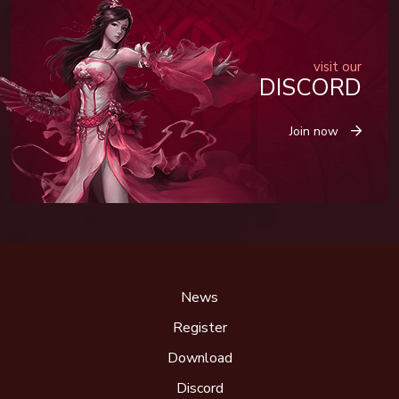
visit our
DISCORD
Join now
News
Register
Download
Discord