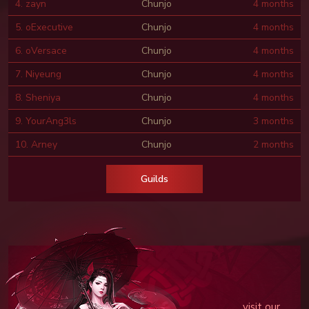
4. zayn
Chunjo
4 months
5. oExecutive
Chunjo
4 months
6. oVersace
Chunjo
4 months
7. Niyeung
Chunjo
4 months
8. Sheniya
Chunjo
4 months
9. YourAng3ls
Chunjo
3 months
10. Arney
Chunjo
2 months
Guilds
visit our