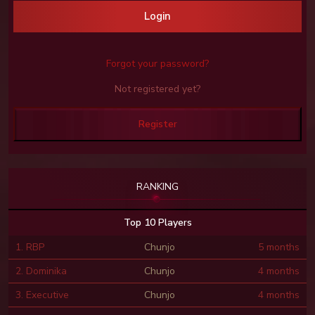
Login
Forgot your password?
Not registered yet?
Register
RANKING
Top 10 Players
1. RBP
Chunjo
5 months
2. Dominika
Chunjo
4 months
3. Executive
Chunjo
4 months