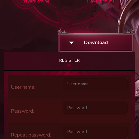
Players online
Players online
Download
REGISTER
User name:
Password:
Repeat password: