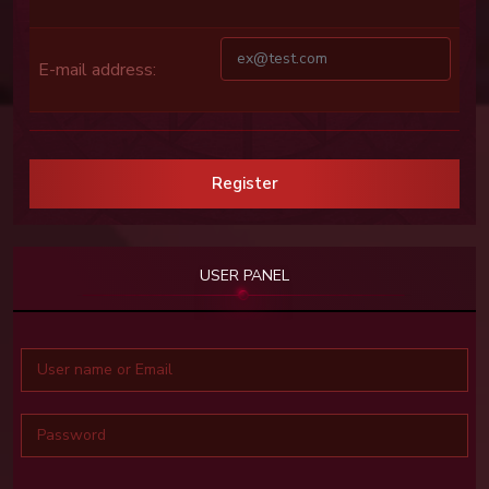
E-mail address:
Register
USER PANEL